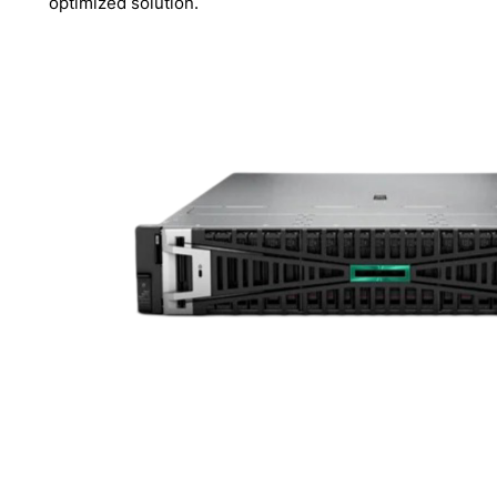
optimized solution.