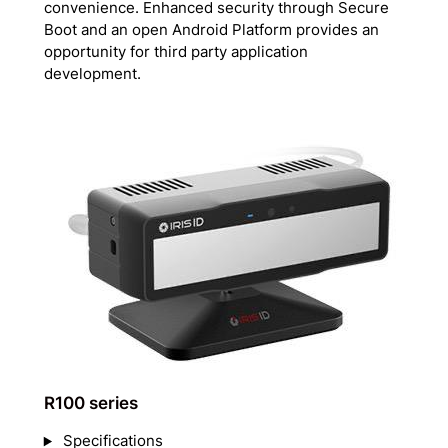
convenience. Enhanced security through Secure
Boot and an open Android Platform provides an
opportunity for third party application
development.
R100 series
Specifications