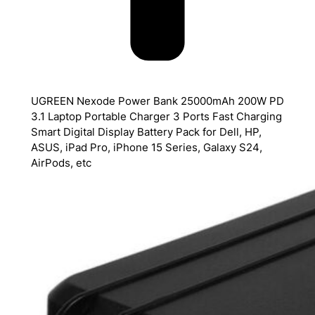
UGREEN Nexode Power Bank 25000mAh 200W PD
3.1 Laptop Portable Charger 3 Ports Fast Charging
Smart Digital Display Battery Pack for Dell, HP,
ASUS, iPad Pro, iPhone 15 Series, Galaxy S24,
AirPods, etc