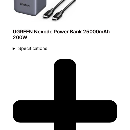
UGREEN Nexode Power Bank 25000mAh
200W
Specifications