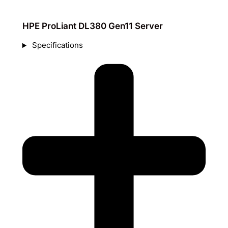
HPE ProLiant DL380 Gen11 Server
Specifications