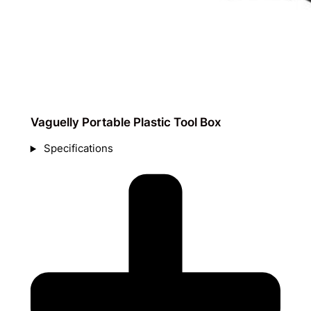
Vaguelly Portable Plastic Tool Box
Specifications