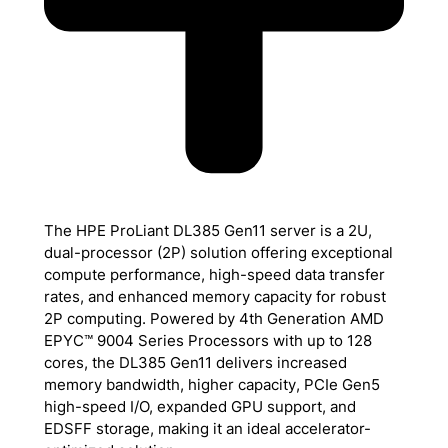
The HPE ProLiant DL385 Gen11 server is a 2U,
dual-processor (2P) solution offering exceptional
compute performance, high-speed data transfer
rates, and enhanced memory capacity for robust
2P computing. Powered by 4th Generation AMD
EPYC™ 9004 Series Processors with up to 128
cores, the DL385 Gen11 delivers increased
memory bandwidth, higher capacity, PCIe Gen5
high-speed I/O, expanded GPU support, and
EDSFF storage, making it an ideal accelerator-