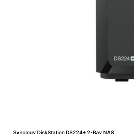
Synology DiskStation DS224+ 2-Bay NAS