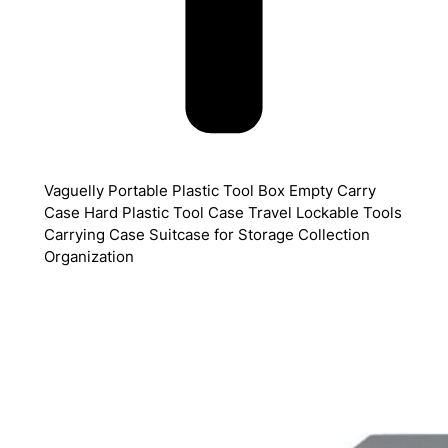
Vaguelly Portable Plastic Tool Box Empty Carry
Case Hard Plastic Tool Case Travel Lockable Tools
Carrying Case Suitcase for Storage Collection
Organization