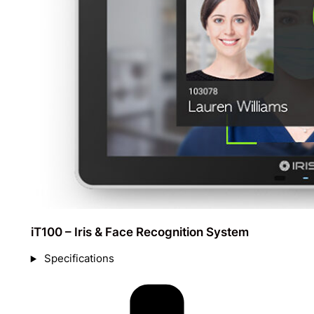
iT100 – Iris & Face Recognition System
Specifications