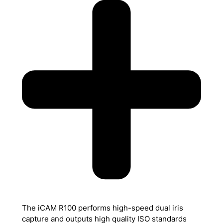
The iCAM R100 performs high-speed dual iris
capture and outputs high quality ISO standards