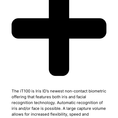
The iT100 is Iris ID’s newest non-contact biometric
offering that features both iris and facial
recognition technology. Automatic recognition of
iris and/or face is possible. A large capture volume
allows for increased flexibility, speed and