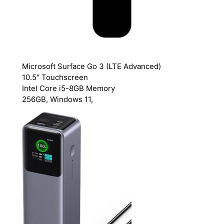
Microsoft Surface Go 3 (LTE Advanced)
10.5″ Touchscreen
Intel Core i5-8GB Memory
256GB, Windows 11,