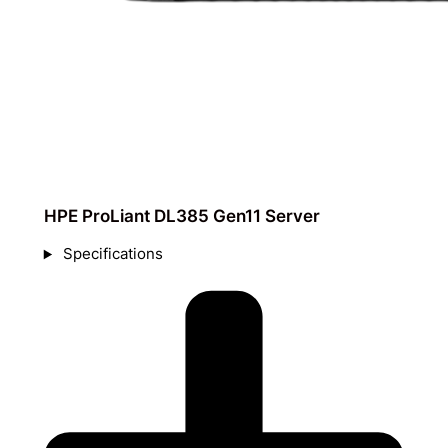
HPE ProLiant DL385 Gen11 Server
Specifications