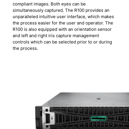
compliant images. Both eyes can be
simultaneously captured. The R100 provides an
unparalleled intuitive user interface, which makes
the process easier for the user and operator. The
R100 is also equipped with an orientation sensor
and left and right iris capture management
controls which can be selected prior to or during
the process.