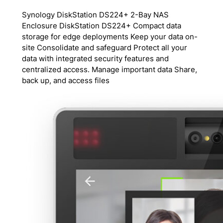
Synology DiskStation DS224+ 2-Bay NAS
Enclosure DiskStation DS224+ Compact data
storage for edge deployments Keep your data on-
site Consolidate and safeguard Protect all your
data with integrated security features and
centralized access. Manage important data Share,
back up, and access files