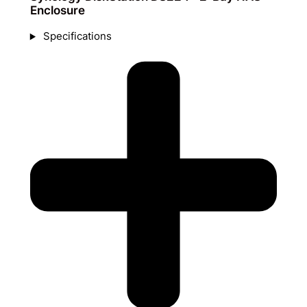
Enclosure
Specifications