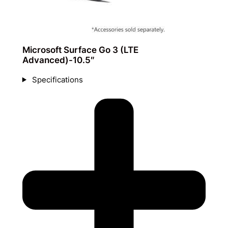
Microsoft Surface Go 3 (LTE
Advanced)-10.5″
Specifications