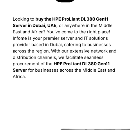
Looking to
buy the HPE ProLiant DL380 Gen11
Server in Dubai, UAE,
or anywhere in the Middle
East and Africa? You’ve come to the right place!
Infome is your premier server and IT solutions
provider based in Dubai, catering to businesses
across the region. With our extensive network and
distribution channels, we facilitate seamless
procurement of the
HPE ProLiant DL380 Gen11
Server
for businesses across the Middle East and
Africa.