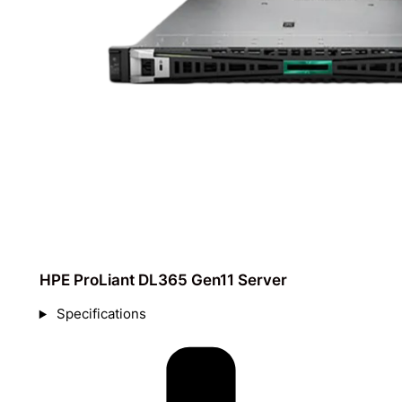
HPE ProLiant DL365 Gen11 Server​
Specifications