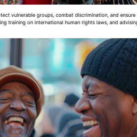
tect vulnerable groups, combat discrimination, and ensure 
ng training on international human rights laws, and advisi