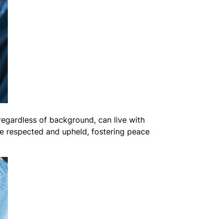
regardless of background, can live with
are respected and upheld, fostering peace