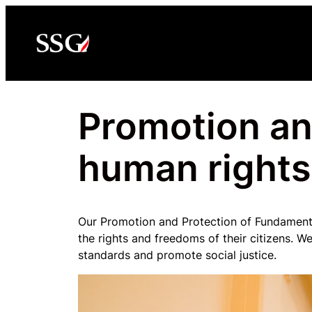
Skip
to
content
Promotion an
human rights
Our Promotion and Protection of Fundamenta
the rights and freedoms of their citizens. 
standards and promote social justice.