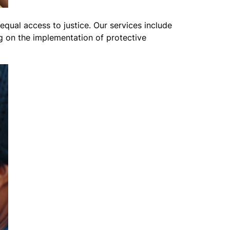
equal access to justice. Our services include
ng on the implementation of protective