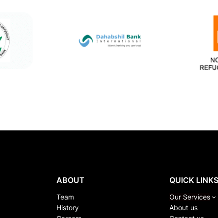
ABOUT
QUICK LINK
Team
Our Services
History
About us