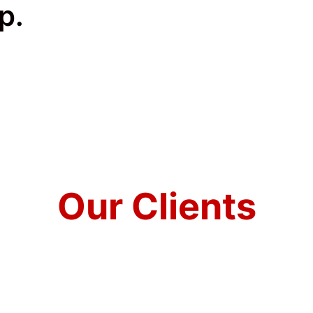
p.
Our Clients