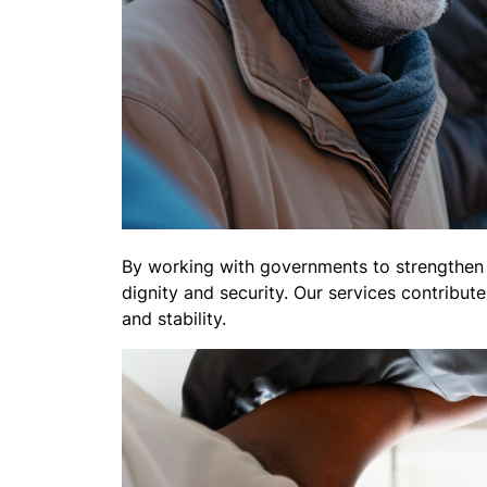
By working with governments to strengthen h
dignity and security. Our services contribut
and stability.