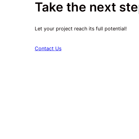
Take the next ste
Let your project reach its full potential!
Contact Us