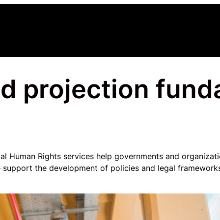
d projection fun
l Human Rights services help governments and organizatio
We support the development of policies and legal frameworks