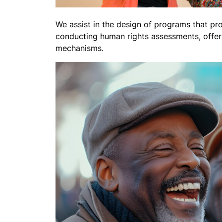
We assist in the design of programs that pro
conducting human rights assessments, offeri
mechanisms.