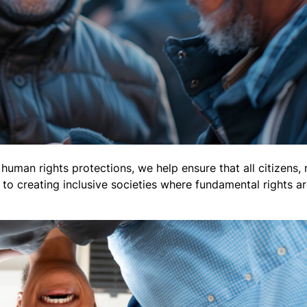
uman rights protections, we help ensure that all citizens, 
e to creating inclusive societies where fundamental rights 