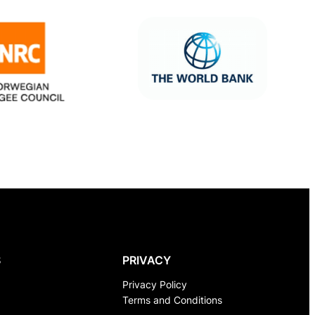
S
PRIVACY
Privacy Policy
Terms and Conditions