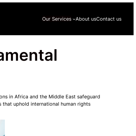
Our Services
About us
Contact us
damental
ns in Africa and the Middle East safeguard
 that uphold international human rights